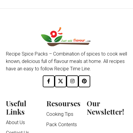
Recipe Spice Packs – Combination of spices to cook well
known, delicious full of flavour meals at home. All recipes
have an easy to follow Recipe Time Line.
Useful
Resourses
Our
Links
Newsletter!
Cooking Tips
About Us
Pack Contents
Contact Us