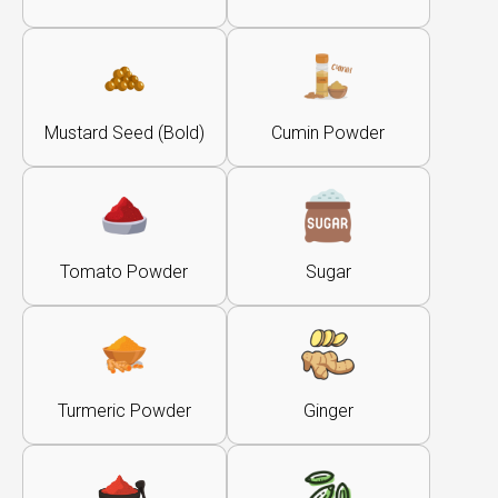
Mustard Seed (Bold)
Cumin Powder
Tomato Powder
Sugar
Turmeric Powder
Ginger