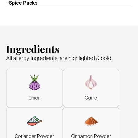
Spice Packs
Ingredients
All allergy Ingredients, are highlighted & bold.
Onion
Garlic
Coriander Powder
Cinnamon Powder