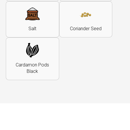
Salt
Coriander Seed
Cardamon Pods
Black