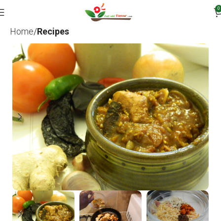
0
Home
Recipes