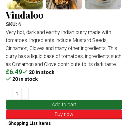
Vindaloo
SKU:
6
Very hot, dark and earthy Indian curry made with
tomatoes. Ingredients include Mustard Seeds,
Cinnamon, Cloves and many other ingredients. This
curry has a liquid base of tomatoes, ingredients such
as Cinnamon and Clove contribute to its dark taste.
£
6.49
20 in stock
20 in stock
Add to cart
Buy now
Shopping List Items