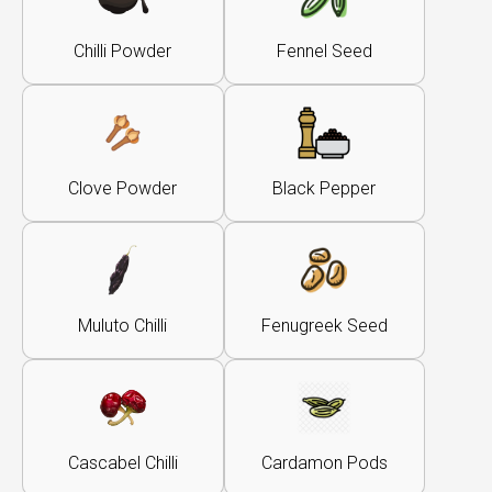
Chilli Powder
Fennel Seed
Clove Powder
Black Pepper
Muluto Chilli
Fenugreek Seed
Cascabel Chilli
Cardamon Pods