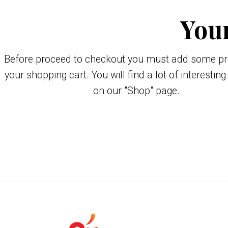
Your
Before proceed to checkout you must add some pr
your shopping cart. You will find a lot of interestin
on our "Shop" page.