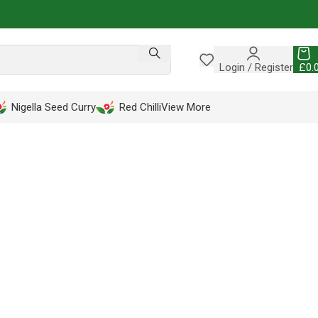
Login / Register
£
0.
Nigella Seed Curry
Red Chilli
View More
LETE