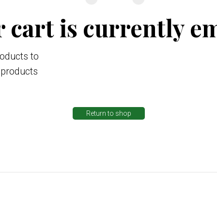
 cart is currently e
oducts to
g products
Return to shop