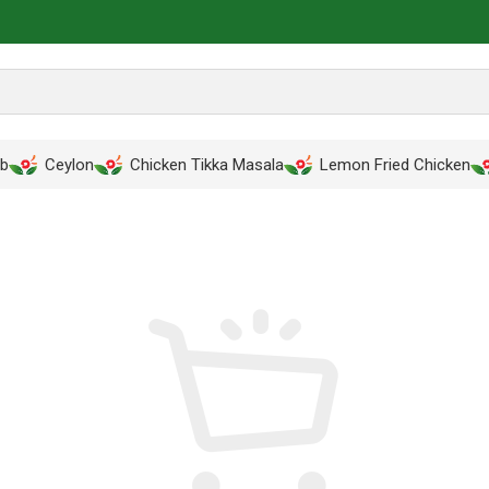
ab
Ceylon
Chicken Tikka Masala
Lemon Fried Chicken
PPING CART
CHECKOUT
ORDER COMP