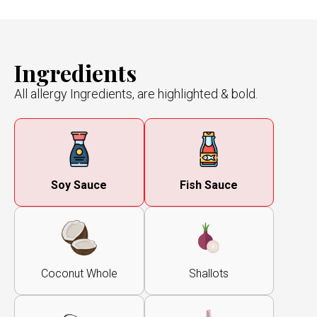
Ingredients
All allergy Ingredients, are highlighted & bold.
Soy Sauce
Fish Sauce
Coconut Whole
Shallots