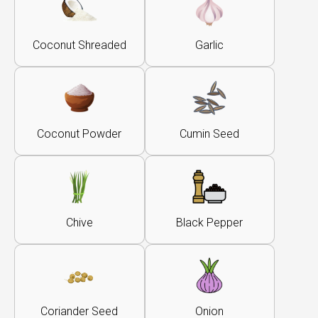
Coconut Shreaded
Garlic
Coconut Powder
Cumin Seed
Chive
Black Pepper
Coriander Seed
Onion