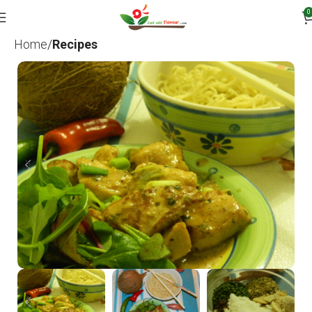
0
Home
Recipes