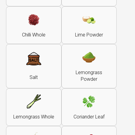
Chilli Whole
Lime Powder
Lemongrass
Salt
Powder
Lemongrass Whole
Coriander Leaf