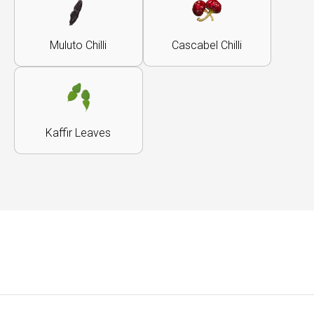
Muluto Chilli
Cascabel Chilli
Kaffir Leaves