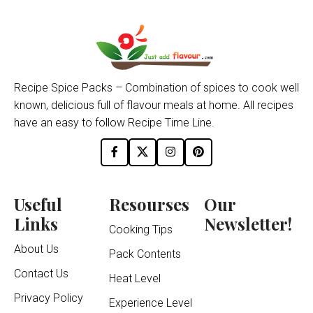
Recipe Spice Packs – Combination of spices to cook well
known, delicious full of flavour meals at home. All recipes
have an easy to follow Recipe Time Line.
Useful
Resourses
Our
Links
Newsletter!
Cooking Tips
About Us
Pack Contents
Contact Us
Heat Level
Privacy Policy
Experience Level