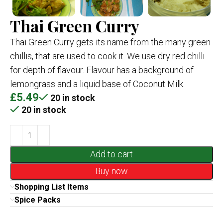
Thai Green Curry
Thai Green Curry gets its name from the many green
chillis, that are used to cook it. We use dry red chilli
for depth of flavour. Flavour has a background of
lemongrass and a liquid base of Coconut Milk.
£
5.49
20 in stock
20 in stock
Add to cart
Buy now
Shopping List Items
Spice Packs