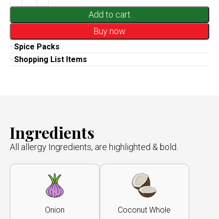
Add to cart
Buy now
Spice Packs
Shopping List Items
Ingredients
All allergy Ingredients, are highlighted & bold.
Onion
Coconut Whole