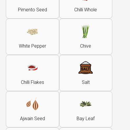
Pimento Seed
Chilli Whole
White Pepper
Chive
Chilli Flakes
Salt
Ajwain Seed
Bay Leaf