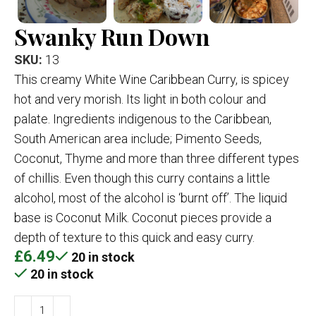
Swanky Run Down
SKU:
13
This creamy White Wine Caribbean Curry, is spicey
hot and very morish. Its light in both colour and
palate. Ingredients indigenous to the Caribbean,
South American area include; Pimento Seeds,
Coconut, Thyme and more than three different types
of chillis. Even though this curry contains a little
alcohol, most of the alcohol is ‘burnt off’. The liquid
base is Coconut Milk. Coconut pieces provide a
depth of texture to this quick and easy curry.
£
6.49
20 in stock
20 in stock