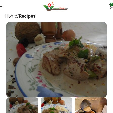
0
Home
Recipes