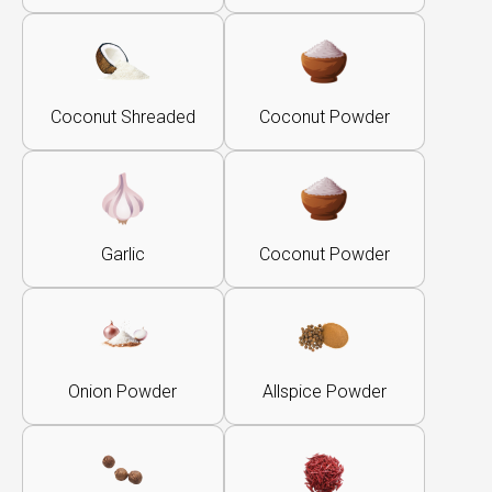
Coconut Shreaded
Coconut Powder
Garlic
Coconut Powder
Onion Powder
Allspice Powder