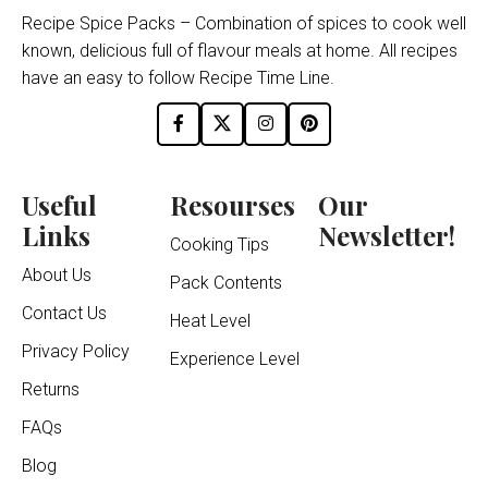
Recipe Spice Packs – Combination of spices to cook well
known, delicious full of flavour meals at home. All recipes
have an easy to follow Recipe Time Line.
Useful
Resourses
Our
Links
Newsletter!
Cooking Tips
About Us
Pack Contents
Contact Us
Heat Level
Privacy Policy
Experience Level
Returns
FAQs
Blog