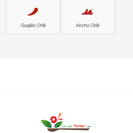
Guajillo Chilli
Ancho Chilli