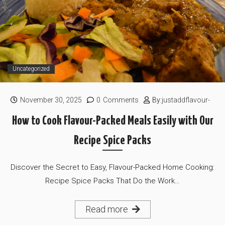
Uncategorized
November 30, 2025
0
Comments
By:
justaddflavour-
How to Cook Flavour-Packed Meals Easily with Our
Recipe Spice Packs
Discover the Secret to Easy, Flavour-Packed Home Cooking:
Recipe Spice Packs That Do the Work…
Read more