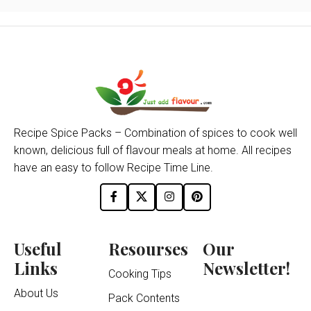
Recipe Spice Packs – Combination of spices to cook well
known, delicious full of flavour meals at home. All recipes
have an easy to follow Recipe Time Line.
Useful
Resourses
Our
Links
Newsletter!
Cooking Tips
About Us
Pack Contents