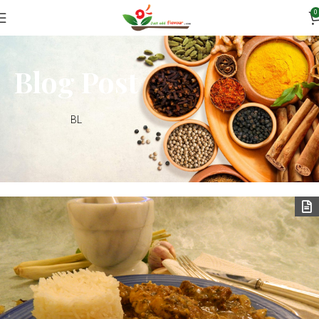
0
Blog Post
Blog Post
BL